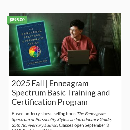
$895.00
2025 Fall | Enneagram
Spectrum Basic Training and
Certification Program
Based on Jerry’s best-selling book
The Enneagram
Spectrum of Personality Styles: an Introductory Guide,
25th Anniversary Edition
. Classes open September 3,