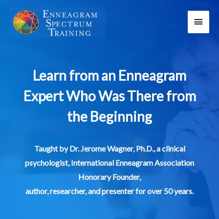
Skip
Main
to
content
Men
Learn from an Enneagram
Expert Who Was There from
the Beginning
Taught by Dr. Jerome Wagner, Ph.D., a clinical
psychologist, International Enneagram Association
Honorary Founder,
author, researcher, and presenter for over 50 years.