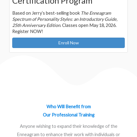
Certification Program
Based on Jerry’s best-selling book
The Enneagram
Spectrum of Personality Styles: an Introductory Guide,
25th Anniversary Edition
. Classes open May 18, 2026.
Register NOW!
Enroll Now
Who Will Benefit from
Our Professional Training
Anyone wishing to expand their knowledge of the
Enneagram to enhance their work with individuals or