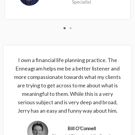
Specialist
I own a financial life planning practice. The
Enneagram helps me be a better listener and
more compassionate towards what my clients
are trying to get across to me about what is
meaningful to them. While this is a very
serious subject and is very deep and broad,
Jerry has an easy and funny way about him.
Bill O’Connell