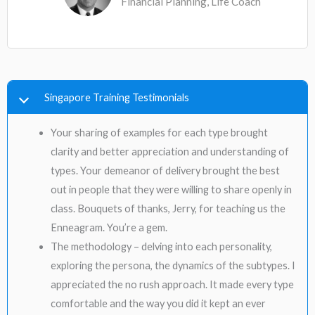
Financial Planning, Life Coach
Singapore Training Testimonials
Your sharing of examples for each type brought
clarity and better appreciation and understanding of
types. Your demeanor of delivery brought the best
out in people that they were willing to share openly in
class. Bouquets of thanks, Jerry, for teaching us the
Enneagram. You’re a gem.
The methodology – delving into each personality,
exploring the persona, the dynamics of the subtypes. I
appreciated the no rush approach. It made every type
comfortable and the way you did it kept an ever