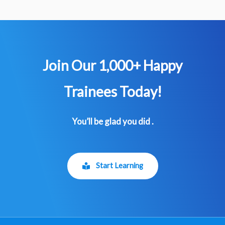
Join Our 1,000+ Happy
Trainees​ Today!
You’ll be glad you did .
Start Learning