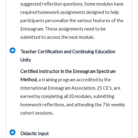
suggested reflection questions. Some modules have
required homework assignments designed to help
participants personalize the various features of the
Enneagram. These assignments need to be
submitted to access the next module.
Teacher Certification and Continuing Education
Units
Certified Instructor in the Enneagram Spectrum
Method
, a training program accredited by the
International Enneagram Association. 25 CE’s, are
earned by completing all 20 modules, submitting
homework reflections, and attending the 7 bi-weekly
cohort sessions.
Didactic Input