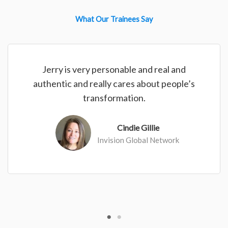
What Our Trainees Say
Jerry is very personable and real and
authentic and really cares about people’s
transformation.
Cindie Gillie
Invision Global Network