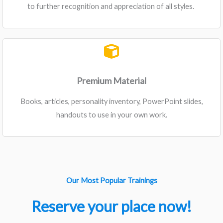
to further recognition and appreciation of all styles. ​
Premium Material
Books, articles, personality inventory, PowerPoint slides,
handouts to use in your own work.
Our Most Popular Trainings
Reserve your place now!​