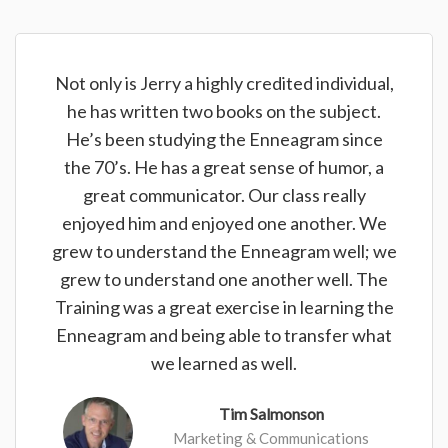
Not only is Jerry a highly credited individual,
he has written two books on the subject.
He’s been studying the Enneagram since
the 70’s. He has a great sense of humor, a
great communicator. Our class really
enjoyed him and enjoyed one another. We
grew to understand the Enneagram well; we
grew to understand one another well. The
Training was a great exercise in learning the
Enneagram and being able to transfer what
we learned as well.
Tim Salmonson
Marketing & Communications