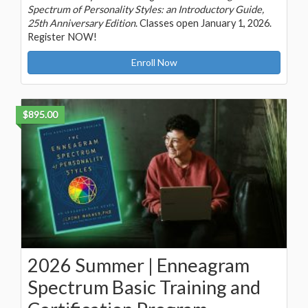
Spectrum of Personality Styles: an Introductory Guide,
25th Anniversary Edition
. Classes open January 1, 2026.
Register NOW!
Enroll Now
$895.00
2026 Summer | Enneagram
Spectrum Basic Training and