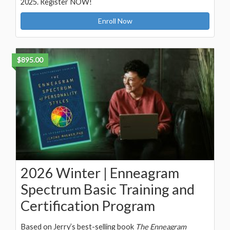
2025. Register NOW!
Enroll Now
$895.00
2026 Winter | Enneagram
Spectrum Basic Training and
Certification Program
Based on Jerry’s best-selling book
The Enneagram