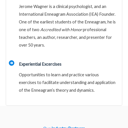
Jerome Wagner is a clinical psychologist, and an
International Enneagram Association (IEA) Founder.
One of the earliest students of the Enneagram, he is
one of two
Accredited with Honor
professional
teachers, an author, researcher, and presenter for
over 50 years.
Experiential Excercises
Opportunities to learn and practice various
exercises to facilitate understanding and application
of the Enneagram’s theory and dynamics.