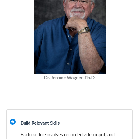
Dr. Jerome Wagner, Ph.D
.
Build Relevant Skills
Each module involves recorded video input, and