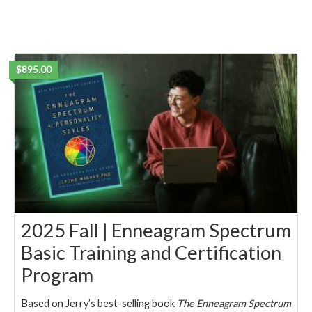
$895.00
2025 Fall | Enneagram Spectrum
Basic Training and Certification
Program
Based on Jerry’s best-selling book
The Enneagram Spectrum