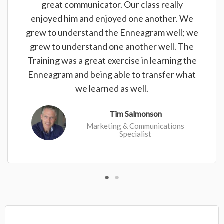
great communicator. Our class really
enjoyed him and enjoyed one another. We
grew to understand the Enneagram well; we
grew to understand one another well. The
Training was a great exercise in learning the
Enneagram and being able to transfer what
we learned as well.
Tim Salmonson
Marketing & Communications
Specialist