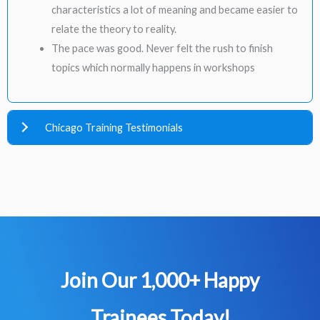
characteristics a lot of meaning and became easier to
relate the theory to reality.
The pace was good. Never felt the rush to finish
topics which normally happens in workshops
Chicago Training Testimonials
Join Our 1,000+ Happy
Trainees​ Today!