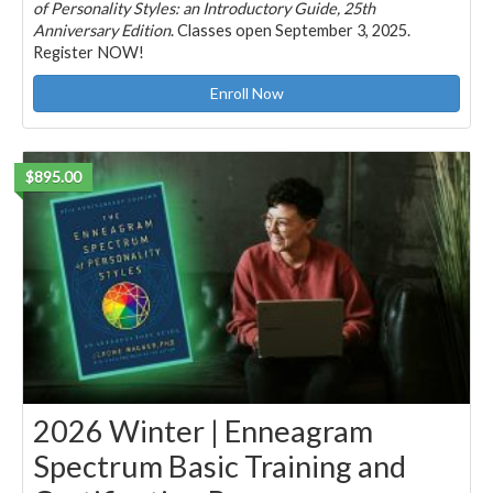
of Personality Styles: an Introductory Guide, 25th
Anniversary Edition
. Classes open September 3, 2025.
Register NOW!
Enroll Now
$895.00
2026 Winter | Enneagram
Spectrum Basic Training and