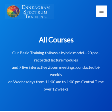
Skip
Main
to
content
Men
All Courses
Our Basic Training follows a hybrid model—20 pre-
recorded lecture modules
and 7 live interactive Zoom meetings, conducted bi-
weekly
on Wednesdays from 11:00 am to 1:00 pm Central Time
over 12 weeks