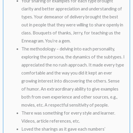
Your sharing of examples for each type brought
clarity and better appreciation and understanding of
types. Your demeanor of delivery brought the best
out in people that they were willing to share openly in
class. Bouquets of thanks, Jerry, for teaching us the
Enneagram. You’re a gem.
The methodology – delving into each personality,
exploring the persona, the dynamics of the subtypes. I
appreciated the no rush approach. It made every type
comfortable and the way you did it kept an ever
growing interest into discovering the others. Sense
of humor. An extraordinary ability to give examples
both from own experience and other sources, e.g.,
movies, etc. A respectful sensitivity of people.
There was something for every style and learner.
Videos, article references, etc.
Loved the sharings as it gave each numbers’