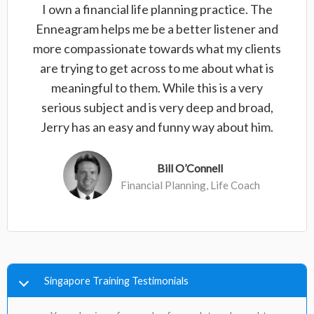
I own a financial life planning practice. The
Enneagram helps me be a better listener and
more compassionate towards what my clients
are trying to get across to me about what is
meaningful to them. While this is a very
serious subject and is very deep and broad,
Jerry has an easy and funny way about him.
Bill O’Connell
Financial Planning, Life Coach
Singapore Training Testimonials