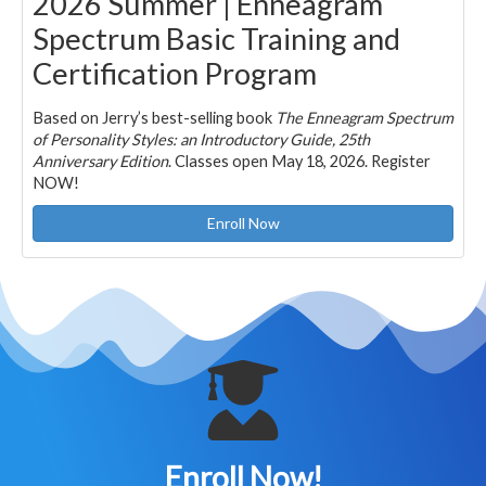
2026 Summer | Enneagram
Spectrum Basic Training and
Certification Program
Based on Jerry’s best-selling book
The Enneagram Spectrum
of Personality Styles: an Introductory Guide, 25th
Anniversary Edition
. Classes open May 18, 2026. Register
NOW!
Enroll Now
Enroll Now!