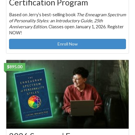
Certification Program
Based on Jerry’s best-selling book
The Enneagram Spectrum
of Personality Styles: an Introductory Guide, 25th
Anniversary Edition
. Classes open January 1, 2026. Register
NOW!
Enroll Now
$895.00