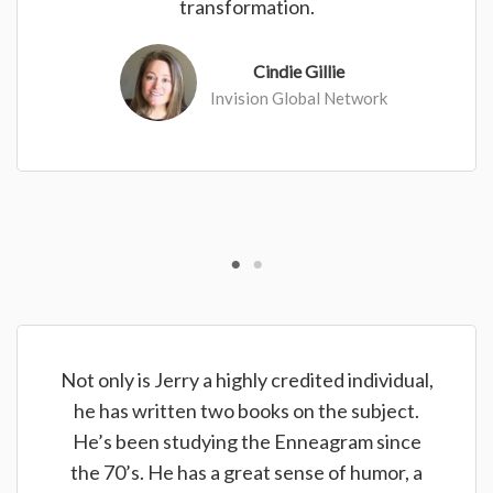
transformation.
Cindie Gillie
Invision Global Network
Not only is Jerry a highly credited individual,
he has written two books on the subject.
He’s been studying the Enneagram since
the 70’s. He has a great sense of humor, a