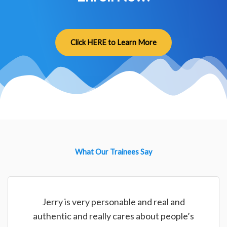
Click HERE to Learn More
What Our Trainees Say
Jerry is very personable and real and
authentic and really cares about people’s