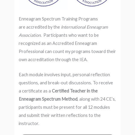
Enneagram Spectrum Training Programs
are accredited by the
International Enneagram
Association
. Participants who want to be
recognized as an Accredited Enneagram
Professional can count my programs toward their
own accreditation through the IEA.
Each module involves input, personal reflection
questions, and break-out discussions. To receive
a certificate as a
Certified Teacher in the
Enneagram Spectrum Method
, along with 24 CE’s,
participants must be present for all 12 modules
and submit their written reflections to the
instructor.