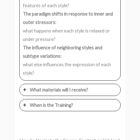
features of each style?
The paradigm shifts in response to inner and
outer stressors:
what happens when each style is relaxed or
under pressure?
The influence of neighboring styles and
subtype variations:
what else influences the expression of each
style?
What materials will I receive?
When is the Training?