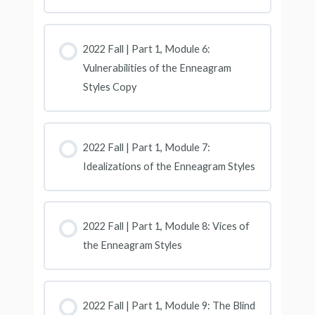
2022 Fall | Part 1, Module 6:
Vulnerabilities of the Enneagram
Styles Copy
2022 Fall | Part 1, Module 7:
Idealizations of the Enneagram Styles
2022 Fall | Part 1, Module 8: Vices of
the Enneagram Styles
2022 Fall | Part 1, Module 9: The Blind