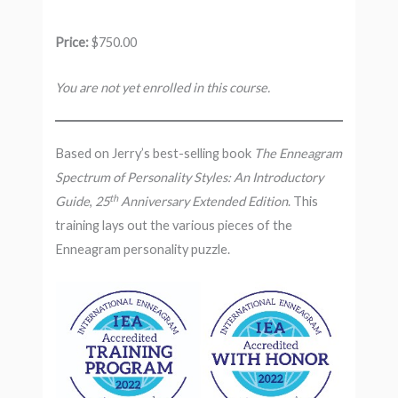
Price:
$750.00
You are not yet enrolled in this course.
Based on Jerry’s best-selling book
The Enneagram
Spectrum of Personality Styles: An Introductory
th
Guide
,
25
Anniversary Extended Edition
. This
training lays out the various pieces of the
Enneagram personality puzzle.