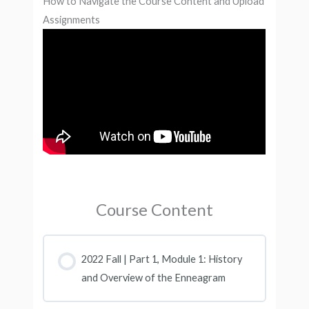
How to Navigate the Course Content and Upload
Assignments
Course Content
2022 Fall | Part 1, Module 1: History
and Overview of the Enneagram