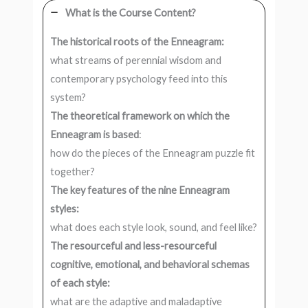
What is the Course Content?
The historical roots of the Enneagram:
what streams of perennial wisdom and
contemporary psychology feed into this
system?
The theoretical framework on which the
Enneagram is based
:
how do the pieces of the Enneagram puzzle fit
together?
The key features of the nine Enneagram
styles:
what does each style look, sound, and feel like?
The resourceful and less-resourceful
cognitive, emotional, and behavioral schemas
of each style:
what are the adaptive and maladaptive