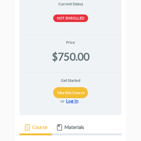
Current Status
NOT ENROLLED
Price
$750.00
Get Started
Take this Course
or
Log In
Course
Materials