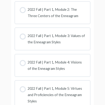
2022 Fall | Part 1, Module 2: The
Three Centers of the Enneagram
2022 Fall | Part 1, Module 3: Values of
the Enneagram Styles
2022 Fall | Part 1, Module 4: Visions
of the Enneagram Styles
2022 Fall | Part 1, Module 5: Virtues
and Proficiencies of the Enneagram
Styles