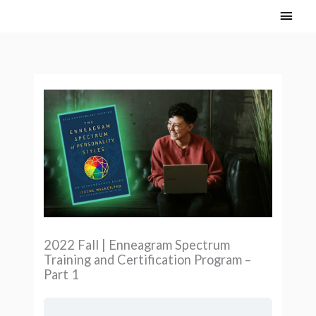
Skip
Main
to
Men
content
2022 Fall | Enneagram Spectrum
Training and Certification Program –
Part 1