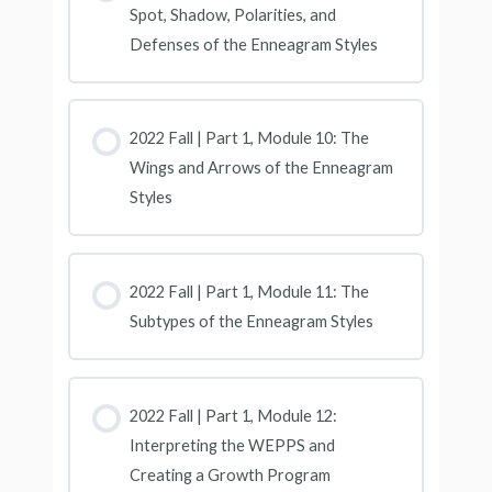
Spot, Shadow, Polarities, and
Defenses of the Enneagram Styles
2022 Fall | Part 1, Module 10: The
Wings and Arrows of the Enneagram
Styles
2022 Fall | Part 1, Module 11: The
Subtypes of the Enneagram Styles
2022 Fall | Part 1, Module 12:
Interpreting the WEPPS and
Creating a Growth Program