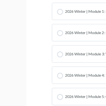
2026 Winter | Module 1: 
2026 Winter | Module 2:
2026 Winter | Module 3
2026 Winter | Module 4:
2026 Winter | Module 5: 