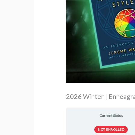
2026 Winter | Enneagra
Current Status
NOT ENROLLED