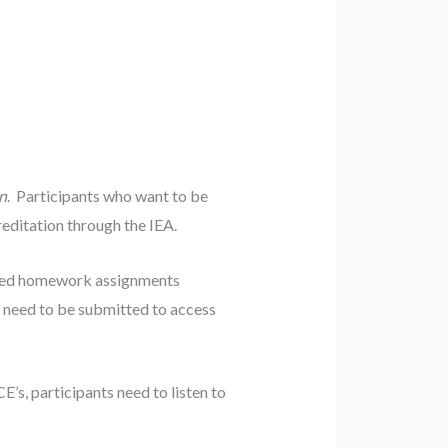
n
. Participants who want to be
ditation through the IEA.
ired homework assignments
s need to be submitted to access
CE’s, participants need to listen to