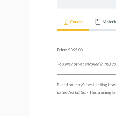
Course
Materia
Price:
$895.00
You are not yet enrolled in this co
Based on Jerry’s best-selling bo
Extended Edition
. This training 