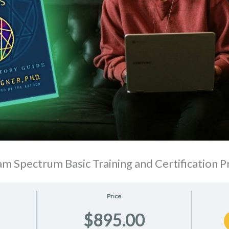
m Spectrum Basic Training and Certification 
Price
$895.00