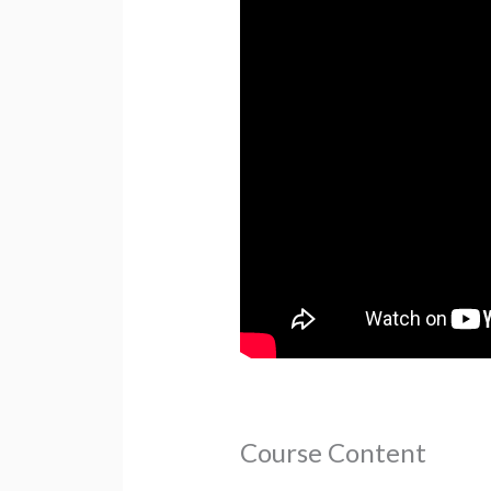
Course Content