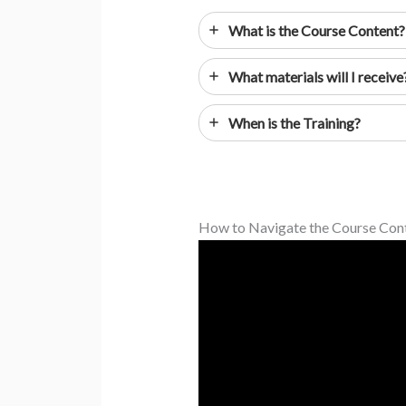
What is the Course Content?
What materials will I receive
When is the Training?
How to Navigate the Course Con