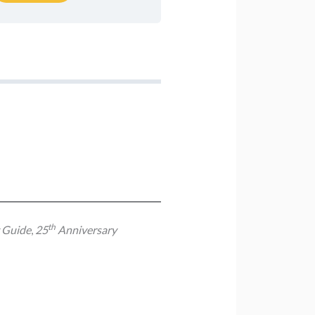
th
y Guide
,
25
Anniversary