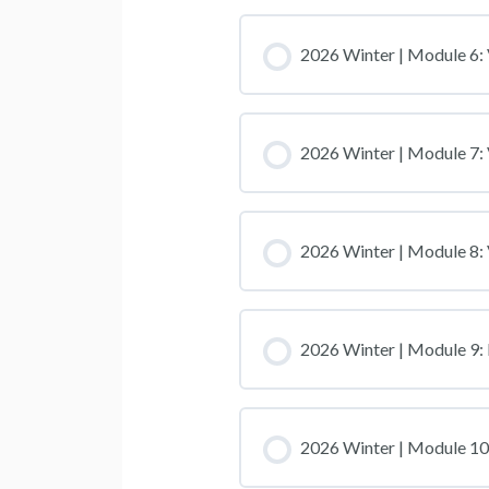
2026 Winter | Module 6: 
2026 Winter | Module 7: 
2026 Winter | Module 8:
2026 Winter | Module 9: 
2026 Winter | Module 10: