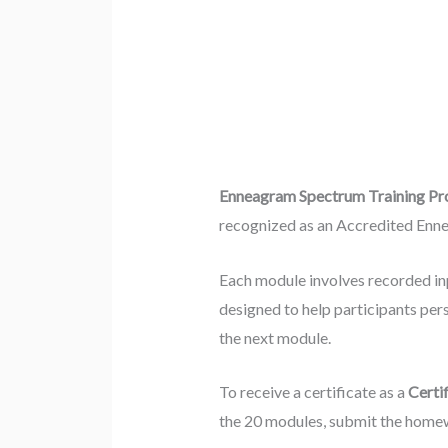
Enneagram Spectrum Training P
recognized as an Accredited Enne
Each module involves recorded i
designed to help participants per
the next module.
To receive a certificate as a
Certi
the 20 modules, submit the homew