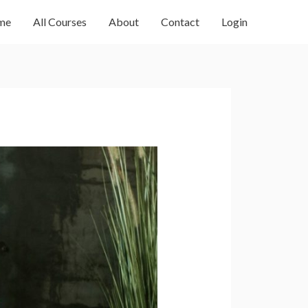
me
All Courses
About
Contact
Login