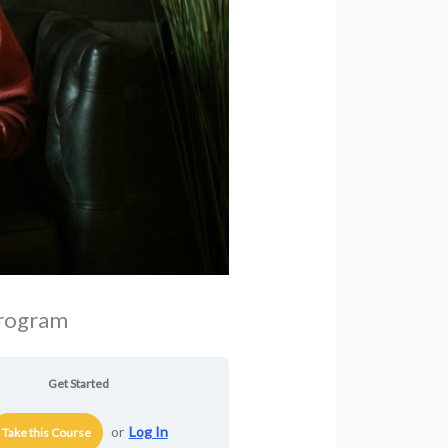
Program
Get Started
or
Log In
Take this Course