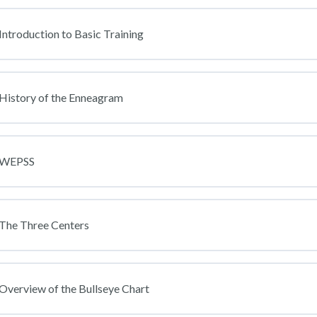
Introduction to Basic Training
 History of the Enneagram
: WEPSS
 The Three Centers
Overview of the Bullseye Chart