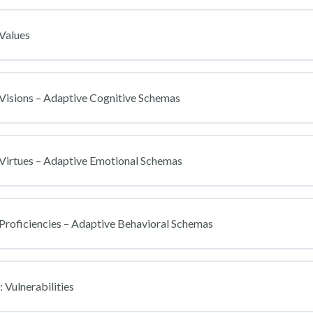
Values
Visions – Adaptive Cognitive Schemas
 Virtues – Adaptive Emotional Schemas
Proficiencies – Adaptive Behavioral Schemas
 Vulnerabilities