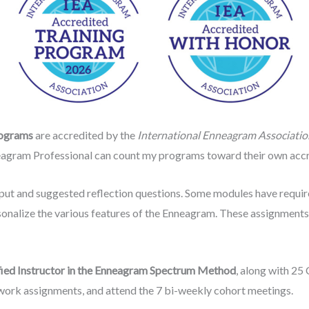
rograms
are accredited by the
International Enneagram Associatio
agram Professional can count my programs toward their own accre
nput and suggested reflection questions. Some modules have requ
sonalize the various features of the Enneagram. These assignment
fied Instructor in the Enneagram Spectrum Method
, along with 25 
ork assignments, and attend the 7 bi-weekly cohort meetings.