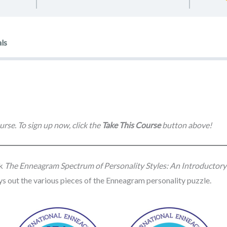
ls
urse. To sign up now, click the
Take This Course
button above!
ok
The Enneagram Spectrum of Personality Styles: An Introductor
lays out the various pieces of the Enneagram personality puzzle.